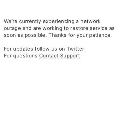
We‘re currently experiencing a network
outage and are working to restore service as
soon as possible. Thanks for your patience.
For updates
follow us on Twitter
For questions
Contact Support