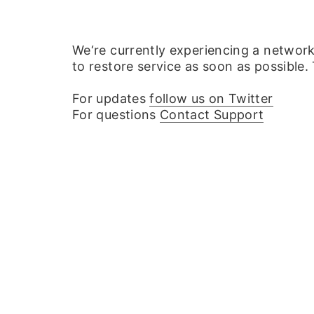
We‘re currently experiencing a networ
to restore service as soon as possible.
For updates
follow us on Twitter
For questions
Contact Support