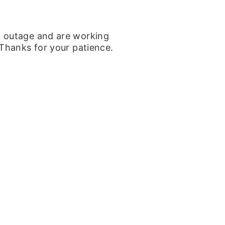
k outage and are working
 Thanks for your patience.