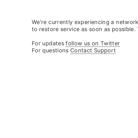
We‘re currently experiencing a networ
to restore service as soon as possible.
For updates
follow us on Twitter
For questions
Contact Support