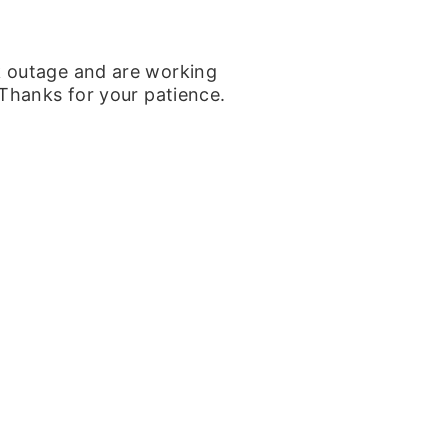
k outage and are working
 Thanks for your patience.