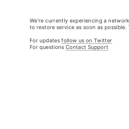
We‘re currently experiencing a networ
to restore service as soon as possible.
For updates
follow us on Twitter
For questions
Contact Support