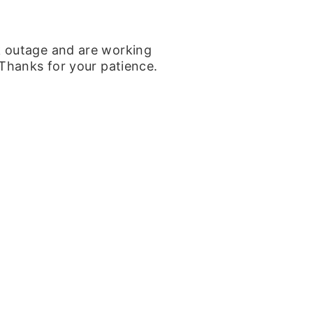
k outage and are working
 Thanks for your patience.