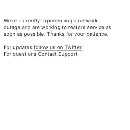
We‘re currently experiencing a network
outage and are working to restore service as
soon as possible. Thanks for your patience.
For updates
follow us on Twitter
For questions
Contact Support