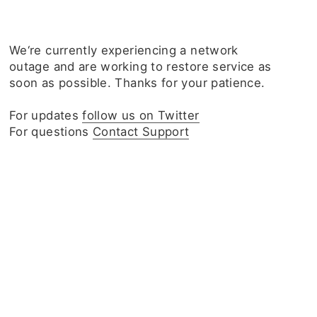
We‘re currently experiencing a network
outage and are working to restore service as
soon as possible. Thanks for your patience.
For updates
follow us on Twitter
For questions
Contact Support