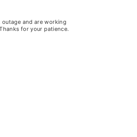
k outage and are working
 Thanks for your patience.