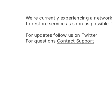
We‘re currently experiencing a networ
to restore service as soon as possible.
For updates
follow us on Twitter
For questions
Contact Support