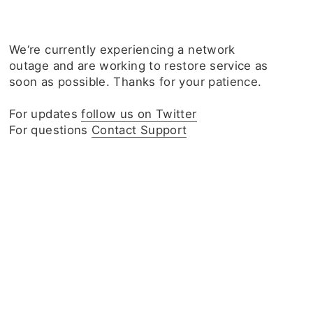
We‘re currently experiencing a network
outage and are working to restore service as
soon as possible. Thanks for your patience.
For updates
follow us on Twitter
For questions
Contact Support