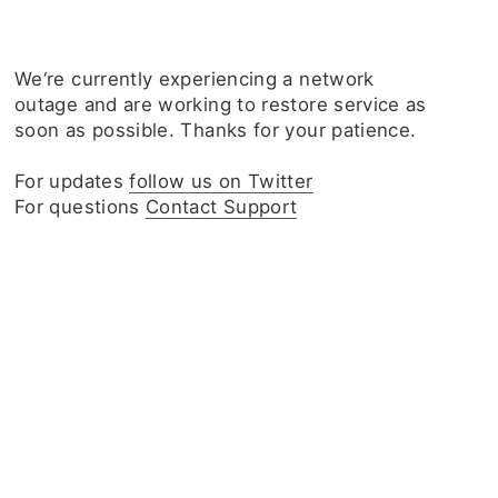
We‘re currently experiencing a network
outage and are working to restore service as
soon as possible. Thanks for your patience.
For updates
follow us on Twitter
For questions
Contact Support