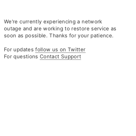
We‘re currently experiencing a network
outage and are working to restore service as
soon as possible. Thanks for your patience.
For updates
follow us on Twitter
For questions
Contact Support